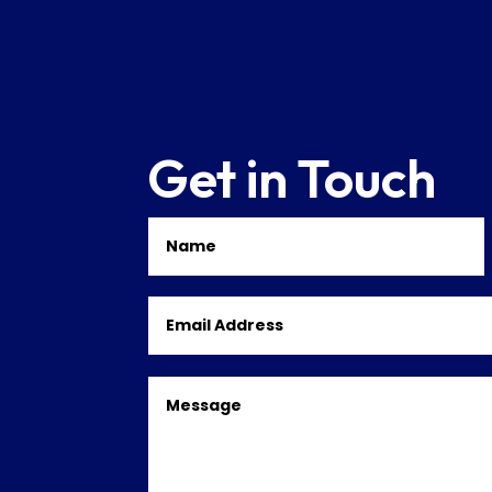
Get in Touch