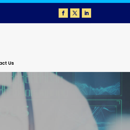
act Us