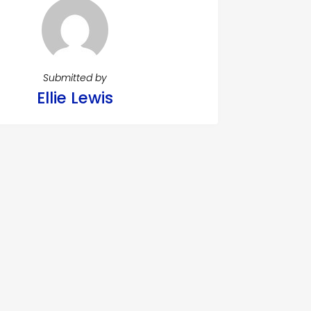
Submitted by
Ellie Lewis