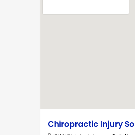
Chiropractic Injury So