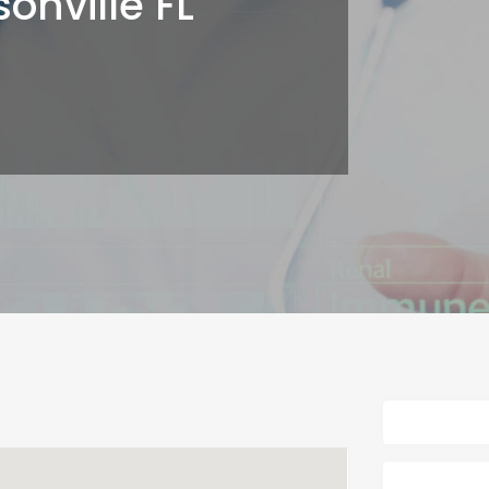
onville FL