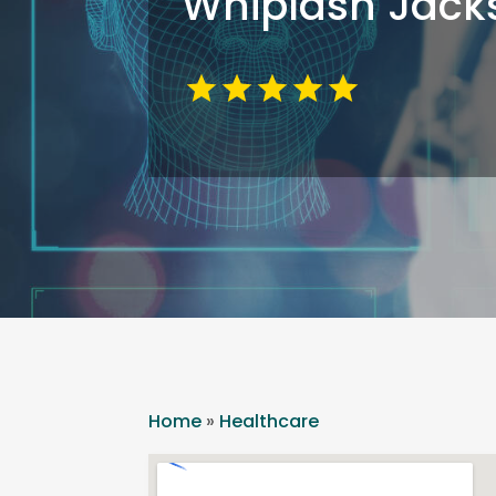
Whiplash Jacks
Home
»
Healthcare