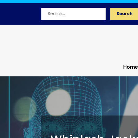
Search
Search
for
Home