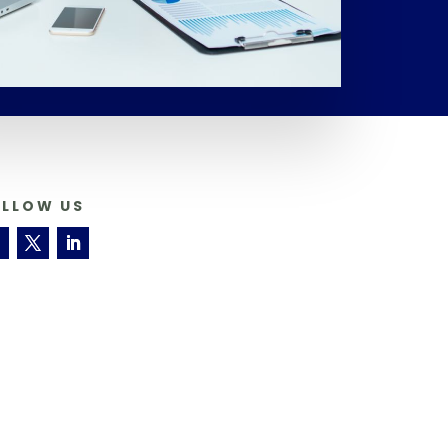
OLLOW US