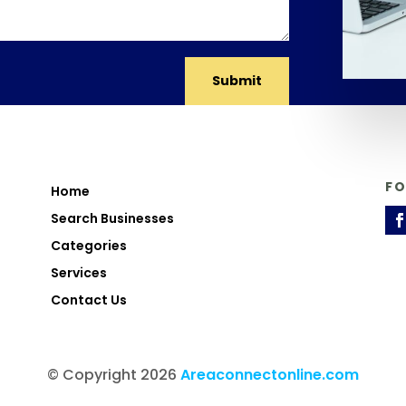
Submit
F
Home
Search Businesses
Categories
Services
Contact Us
© Copyright 2026
Areaconnectonline.com