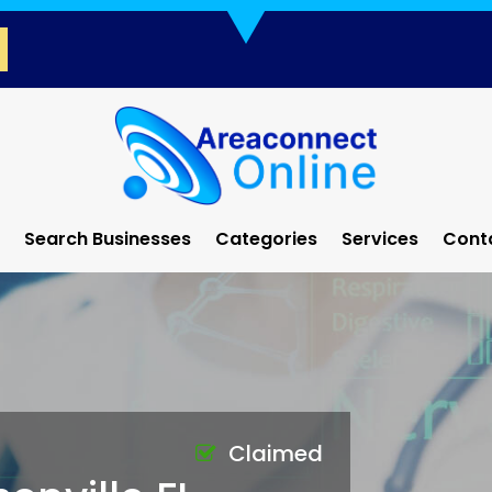
Search Businesses
Categories
Services
Cont
Claimed