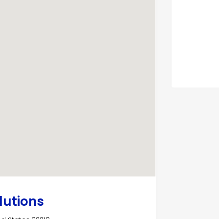
lutions