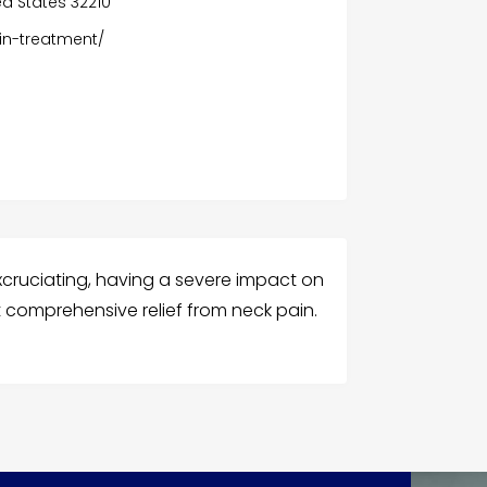
ted States 32210
in-treatment/
cruciating, having a severe impact on
st comprehensive relief from neck pain.