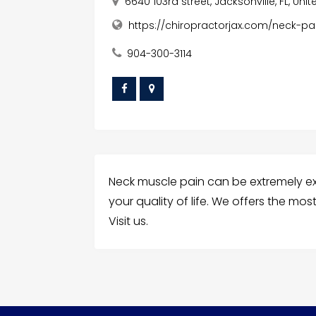
6640 103rd street, Jacksonville, FL, Uni
https://chiropractorjax.com/neck-pa
904-300-3114
Neck muscle pain can be extremely ex
your quality of life. We offers the mo
Visit us.