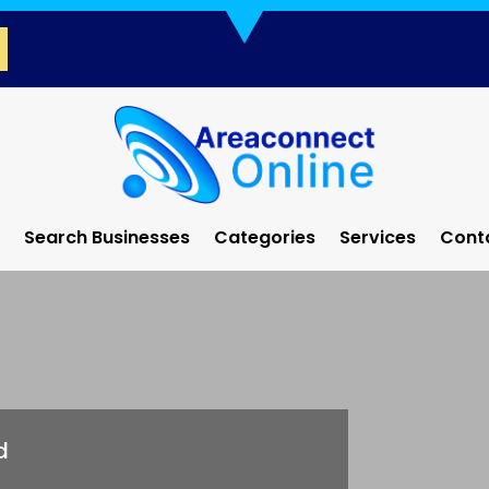
Search Businesses
Categories
Services
Cont
d