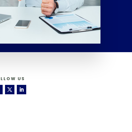
OLLOW US