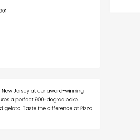
7901
in New Jersey at our award-winning
sures a perfect 900-degree bake.
d gelato. Taste the difference at Pizza