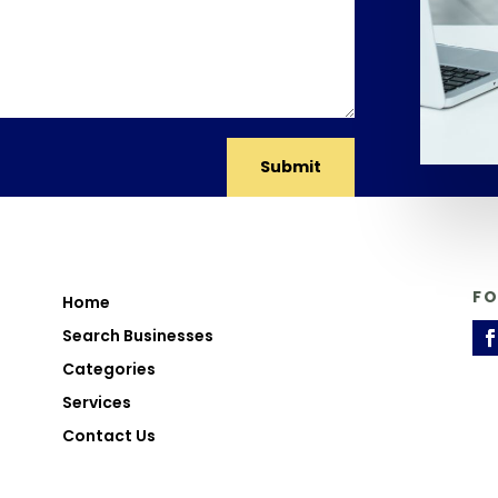
Submit
F
Home
Search Businesses
Categories
Services
Contact Us