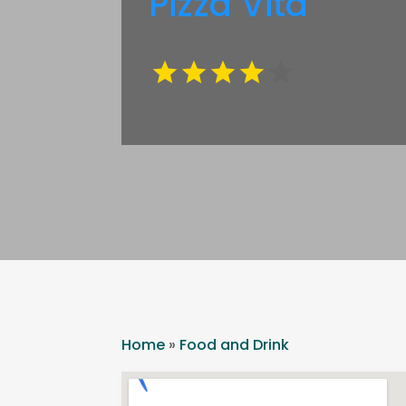
Pizza Vita
Home
»
Food and Drink