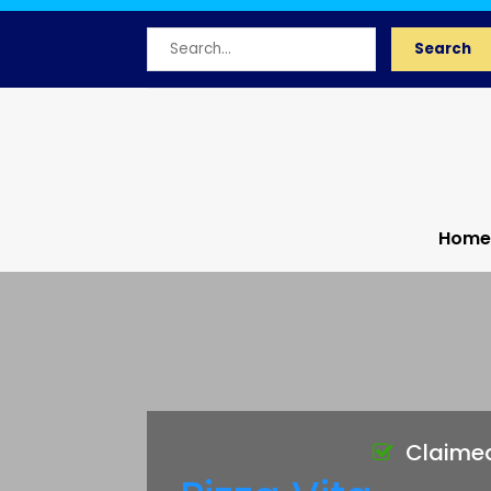
Search
Search
for
Home
Claime