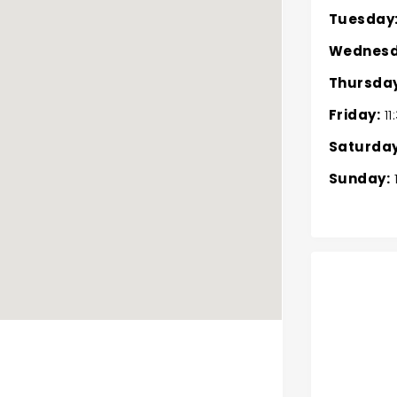
Tuesday
Wednesd
Thursday
Friday:
11
Saturday
Sunday: