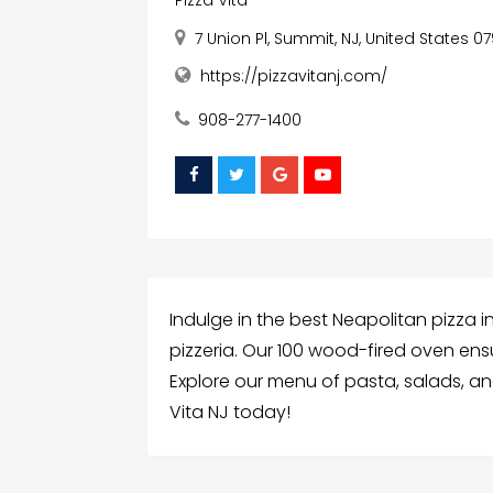
Pizza Vita
7 Union Pl, Summit, NJ, United States 0
https://pizzavitanj.com/
908-277-1400
Indulge in the best Neapolitan pizza 
pizzeria. Our 100 wood-fired oven en
Explore our menu of pasta, salads, an
Vita NJ today!