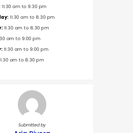
:
11:30 am
to
9:30 pm
ay:
11:30 am
to
8:30 pm
:
11:30 am
to
8:30 pm
:30 am
to
9:00 pm
:
11:30 am
to
9:00 pm
11:30 am
to
8:30 pm
Submitted by