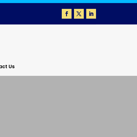
act Us