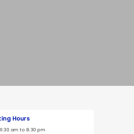
ing Hours
11:30 am
to
8:30 pm