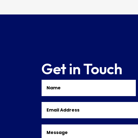
Get in Touch