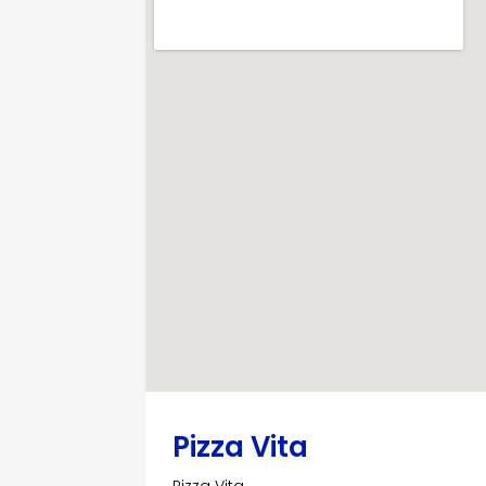
Pizza Vita