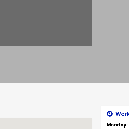
Work
Monday: